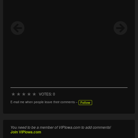
★
★
★
★
★
VOTES: 0
E-mail me when people leave their comments –
Follow
You need to be a member of VIPIowa.com to add comments!
Join VIPIowa.com