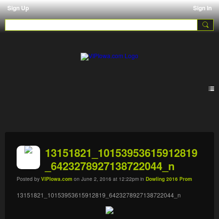
Sign Up
Sign In
Galleries
13151821_10153953615912819
_6423278927138722044_n
Posted by
VIPIowa.com
on June 2, 2016 at 12:22pm in
Dowling 2016 Prom
13151821_10153953615912819_6423278927138722044_n