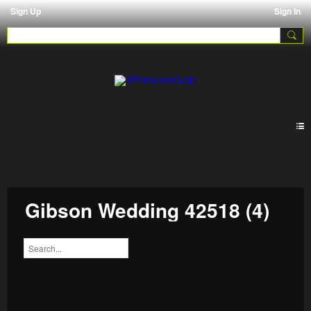
Sign Up
Sign In
Galleries
Gibson Wedding 42518 (4)