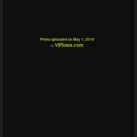
Photo uploaded on May 1, 2018
VIPIowa.com
by