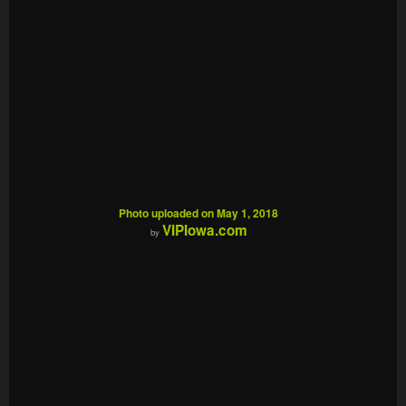
Photo uploaded on May 1, 2018
VIPIowa.com
by