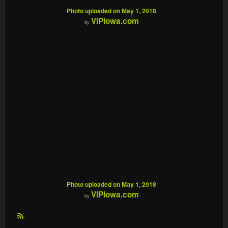
Photo uploaded on May 1, 2018
VIPIowa.com
by
Photo uploaded on May 1, 2018
VIPIowa.com
by
R