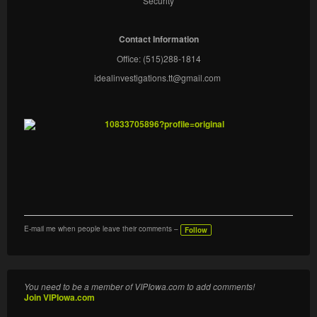
Security
Contact Information
Office: (515)288-1814
idealinvestigations.tt@gmail.com
E-mail me when people leave their comments –
Follow
You need to be a member of VIPIowa.com to add comments!
Join VIPIowa.com