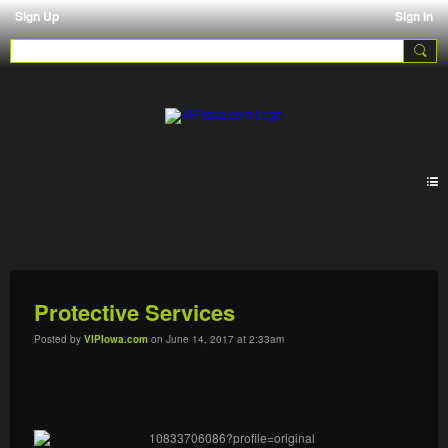
Sign Up
Sign In
Pages 2.0
Protective Services
Posted by
VIPIowa.com
on June 14, 2017 at 2:33am