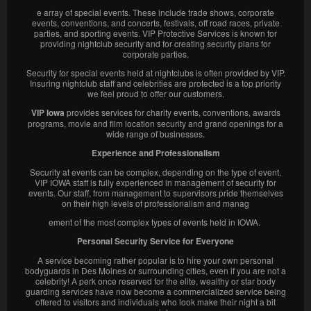
e array of special events. These include trade shows, corporate
events, conventions, and concerts, festivals, off road races, private
parties, and sporting events. VIP Protective Services is known for
providing nightclub security and for creating security plans for
corporate parties.
Security for special events held at nightclubs is often provided by VIP.
Insuring nightclub staff and celebrities are protected is a top priority
we feel proud to offer our customers.
VIP Iowa
provides services for charity events, conventions, awards
programs, movie and film location security and grand openings for a
wide range of businesses.
Experience and Professionalism
Security at events can be complex, depending on the type of event.
VIP IOWA staff is fully experienced in management of security for
events. Our staff, from management to supervisors pride themselves
on their high levels of professionalism and manag
ement of the most complex types of events held in IOWA.
Personal Security Service for Everyone
A service becoming rather popular is to hire your own personal
bodyguards in Des Moines or surrounding cities, even if you are not a
celebrity! A perk once reserved for the elite, wealthy or star body
guarding services have now become a commercialized service being
offered to visitors and individuals who look make their night a bit