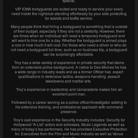
special.
VIP IOWA bodyguards are suited and ready to service your every
need inside the nightclub standing effortlessly by your side protecting
for assists and bottle service.
Many people think that hiring a bodyguard is something that is outside
of their budget, especially if they are not a celebrity. However, there
are times when an individual will need a temporary bodyguard and
will want to hire one for a day. Whether the bodyguard is armed plays
a role in how much it will cost. For those who need a driver or who do
not need a bodyguard full-time, such as on business trip, a bodyguard
can be surprisingly affordable.
Troy has a wide variety of experience in private security that stems
from an extensive police background. A native to Des Moines he has
a wide range in industry leads and as a former Officer has expert
qualifications in defensive tactics, weapons handling ,assault
takedowns and martial arts.
Troy’s experience in leadership and camaraderie makes him an
excellent point man.
Followed by a career serving as a police officer/Investigator adding to
his extensive training, and professional approach with command
presence.
Troy’s vast experience in the Security Industry includes: Security for
Hollywood “A-List” actors and actresses, Music Legends as well as
many of today’s top performers. He has provided Executive Protection
for, Executives from the Film and Music Industry as well as Venue