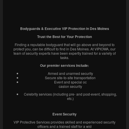
Bodyguards & Executive VIP Protection in Des Moines
Trust the Best for Your Protection
Finding a reputable bodyguard that will go above and beyond to
protect you, can be difficult to find in Des Moines. At VIPIOWA, our
team of security experts have been expertly trained for a variety of
tasks.
Our premier services include:
Armed and unarmed security
Secure site-to-site transportation
Event and special oc
casion security
Celebrity services (including pre- and post-event, shopping,
etc.)
Event Security
VIP Protective Services provides skilled and experienced security
officers and a trained staff for a wid