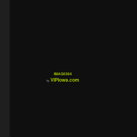
IMAG0364
VIPIowa.com
by