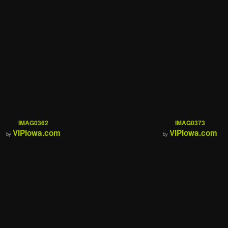
IMAG0362
IMAG0373
VIPIowa.com
VIPIowa.com
by
by