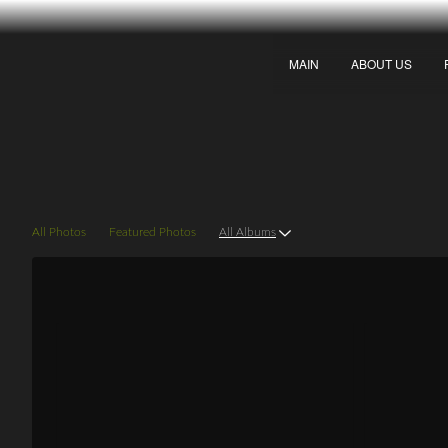
MAIN
ABOUT US
Galleries
All Photos
Featured Photos
All Albums