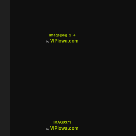
imagejpeg_2_4
VIPIowa.com
by
IMAG0371
VIPIowa.com
by