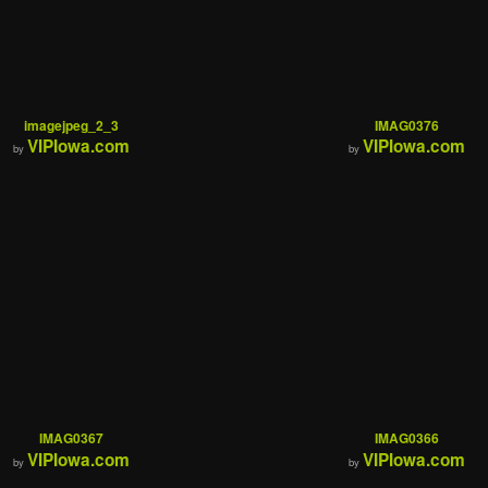
imagejpeg_2_3
IMAG0376
VIPIowa.com
VIPIowa.com
by
by
IMAG0367
IMAG0366
VIPIowa.com
VIPIowa.com
by
by