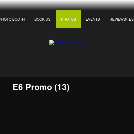
PHOTO BOOTH
BOOK US!
PHOTOS
EVENTS
REVIEWS/TES
E6 Promo (13)