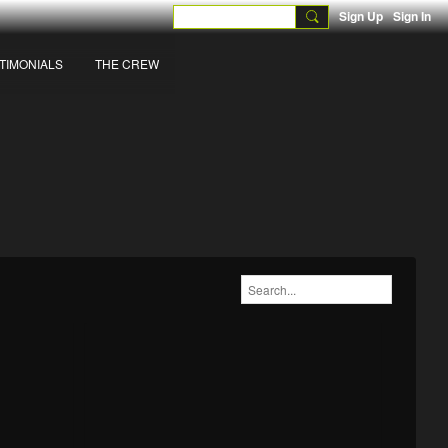
Sign Up
Sign In
TIMONIALS
THE CREW