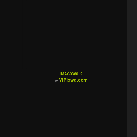
IMAG0360_2
VIPIowa.com
by