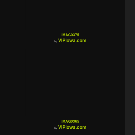
IMAG0375
VIPIowa.com
by
IMAG0365
VIPIowa.com
by