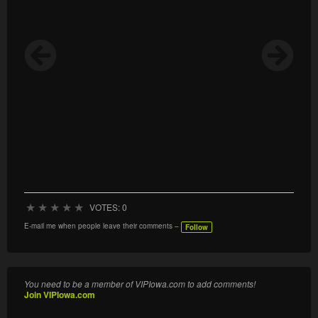
★
★
★
★
★
VOTES: 0
E-mail me when people leave their comments –
Follow
You need to be a member of VIPIowa.com to add comments!
Join VIPIowa.com