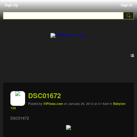
Sign Up
Sign In
Galleries
DSC01672
Posted by
VIPIowa.com
on January 29, 2012 at 3:14am in
Babylon
129
DSC01672